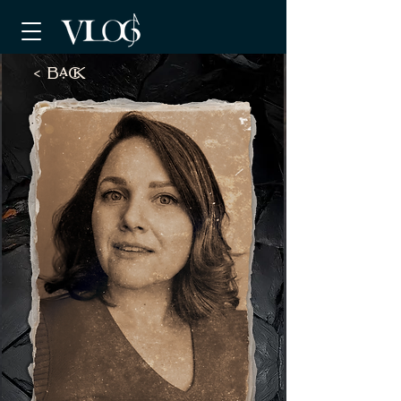
< BaCK