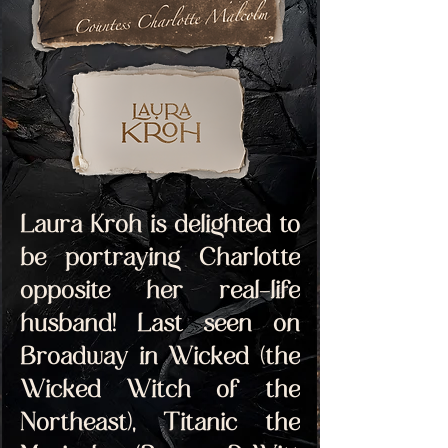
Laura Kroh is delighted to 
be portraying Charlotte 
opposite her real-life 
husband! Last seen on 
Broadway in Wicked (the 
Wicked Witch of the 
Northeast), Titanic the 