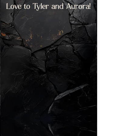
Love to Tyler and Aurora!