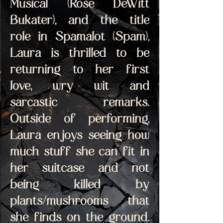
Musical (Rose DeWitt 
Bukater), and the title 
role in Spamalot (Spam), 
Laura is thrilled to be 
returning to her first 
love, wry wit and 
sarcastic remarks. 
Outside of performing, 
Laura enjoys seeing how 
much stuff she can fit in 
her suitcase and not 
being killed by 
plants/mushrooms that 
she finds on the ground. 