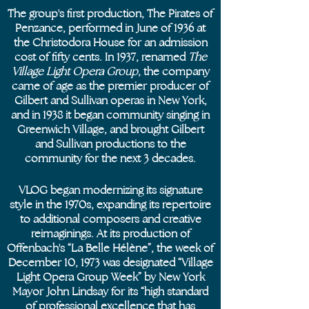
The group's first production, The Pirates of
Penzance, performed in June of 1936 at
the Christodora House for an admission
cost of fifty cents. In 1937, renamed
The
Village Light Opera Group
, the company
came of age as the premier producer of
Gilbert and Sullivan operas in New York,
and in 1938 it began community singing in
Greenwich Village, and brought Gilbert
and Sullivan productions to the
community for the next 3 decades.
VLOG began modernizing its signature
style in the 1970s, expanding its repertoire
to additional composers and creative
reimaginings. At its production of
Offenbach's “La Belle Hélène”, the week of
December 10, 1973 was designated “Village
Light Opera Group Week” by New York
Mayor John Lindsay for its “high standard
of professional excellence that has