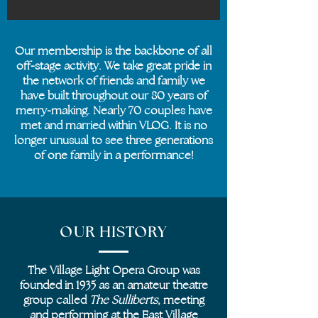
Our membership is the backbone of all
off-stage activity. We take great pride in
the network of friends and family we
have built throughout our 80 years of
merry-making. Nearly 70 couples have
met and married within VLOG. It is no
longer unusual to see three generations
of one family in a performance!
OUR HISTORY
The Village Light Opera Group was
founded in 1935 as an amateur theatre
group called
The
Sulliberts
, meeting
and performing at the East Village