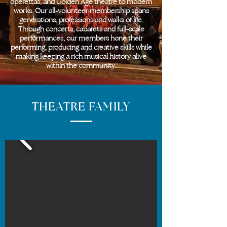
operettas, and Golden Age theatre to modern
works. Our all-volunteer membership spans
generations, professions and walks of life.
Through concerts, cabarets and full-scale
performances, our members hone their
performing, producing and creative skills while
making keeping a rich musical history alive
within the community.
THEATRE FAMILY