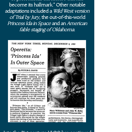
become its hallmark.” Other notable
adaptations included a
Wild West version
of Trial by Jury
, the out-of-this-world
Princess Ida in Space
and an
American
fable staging of Oklahoma
.