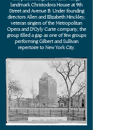
landmark Christodora House at 9th
Street and Avenue B. Under founding
directors Allen and Elizabeth Hinckley,
veteran singers of the Metropolitan
Opera and D'Oyly Carte company, the
group filled a gap as one of few groups
performing Gilbert and Sullivan
repertoire to New York City.