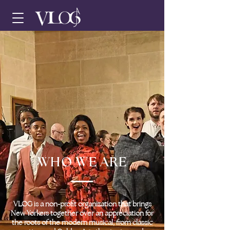
WHO WE ARE
VLOG is a non-profit organization that brings
New Yorkers together over an appreciation for
the roots of the modern musical, from classic