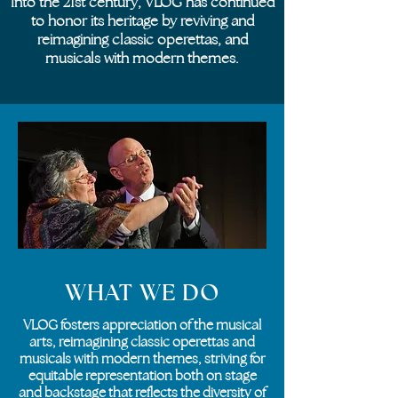
Into the 21st century, VLOG has continued
to honor its heritage by reviving and
reimagining classic operettas, and
musicals with modern themes.
WHAT WE DO
VLOG fosters appreciation of the musical
arts, reimagining classic operettas and
musicals with modern themes, striving for
equitable representation both on stage
and backstage that reflects the diversity of