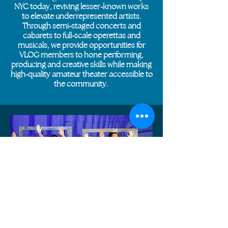
NYC today, reviving lesser-known works
to elevate underrepresented artists.
Through semi-staged concerts and
cabarets to full-scale operettas and
musicals, we provide opportunities for
VLOG members to hone performing,
producing and creative skills while making
high-quality amateur theater accessible to
the community.
BACKSTAGE TO