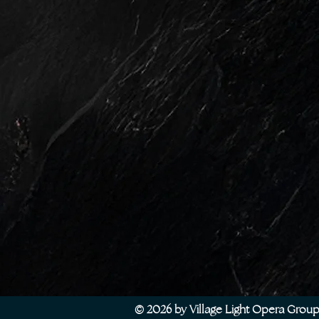
© 2026 by Village Light Opera Grou