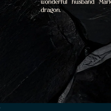
wonderful husband Mark
dragon.
p