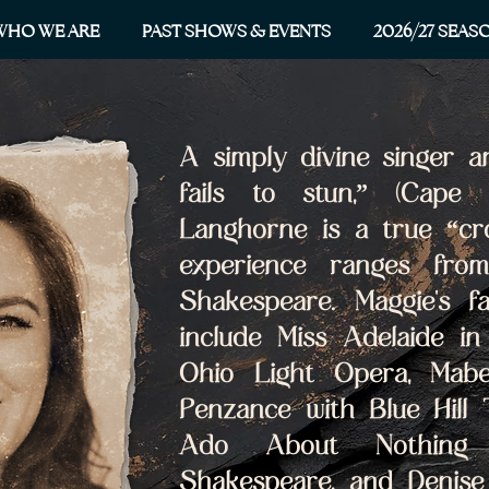
WHO WE ARE
PAST SHOWS & EVENTS
2026/27 SEAS
A simply divine singer a
fails to stun,” (Cape 
Langhorne is a true “cro
experience ranges from
Shakespeare. Maggie's fa
include Miss Adelaide in
Ohio Light Opera, Mabe
Penzance with Blue Hill 
Ado About Nothing 
Shakespeare, and Denise