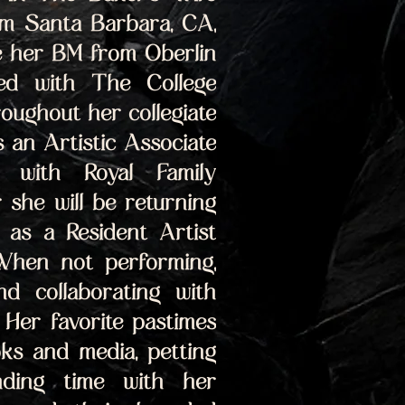
om Santa Barbara, CA, 
e her BM from Oberlin 
d with The College 
ughout her collegiate 
 an Artistic Associate 
 with Royal Family 
she will be returning 
as a Resident Artist 
When not performing, 
d collaborating with 
Her favorite pastimes 
ks and media, petting 
ding time with her 