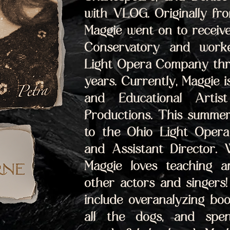
with VLOG. Originally fr
Maggie went on to receiv
Conservatory and worke
Light Opera Company thro
years. Currently, Maggie is
and Educational Artist
Productions. This summer 
to the Ohio Light Opera 
and Assistant Director. 
Maggie loves teaching an
other actors and singers! 
include overanalyzing boo
all the dogs, and spen