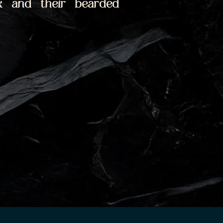
 and their bearded 