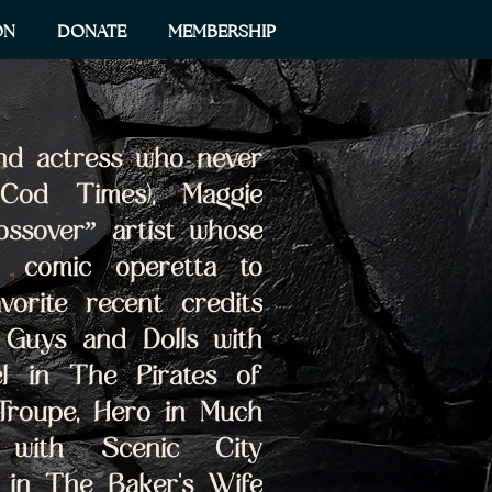
ON
DONATE
MEMBERSHIP
nd actress who never 
Cod Times), Maggie 
ssover” artist whose 
 comic operetta to 
vorite recent credits 
 Guys and Dolls with 
l in The Pirates of 
Troupe, Hero in Much 
with Scenic City 
 in The Baker's Wife 