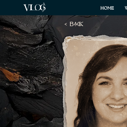
HOME
< BaCK