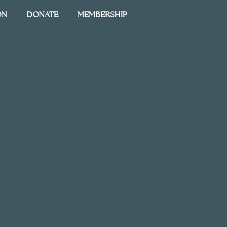
ON
DONATE
MEMBERSHIP