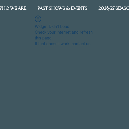
WHO WE ARE
PAST SHOWS & EVENTS
2026/27 SEAS
Widget Didn’t Load
Check your internet and refresh
this page.
If that doesn’t work, contact us.