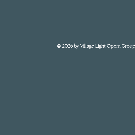
© 2026 by Village Light Opera Grou