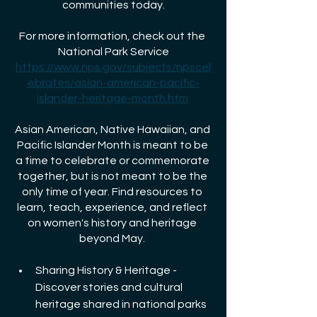
communities today.
For more information, check out the 
National Park Service
https://www.nps.gov/subjects/npscel
ebrates/asian-american-pacific-
islander-heritage-month.htm
Asian American, Native Hawaiian, and 
Pacific Islander Month is meant to be 
a time to celebrate or commemorate 
together, but is not meant to be the 
only time of year. Find resources to 
learn, teach, experience, and reflect 
on women's history and heritage 
beyond May. 
Sharing History & Heritage - 
Discover stories and cultural 
heritage shared in national parks 