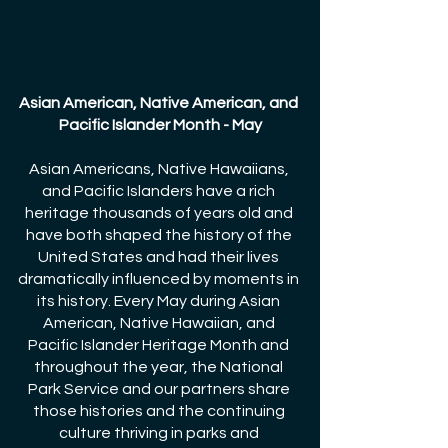
Asian American, Native American, and 
Pacific Islander Month - May
Asian Americans, Native Hawaiians, 
and Pacific Islanders have a rich 
heritage thousands of years old and 
have both shaped the history of the 
United States and had their lives 
dramatically influenced by moments in 
its history. Every May during Asian 
American, Native Hawaiian, and 
Pacific Islander Heritage Month and 
throughout the year, the National 
Park Service and our partners share 
those histories and the continuing 
culture thriving in parks and 