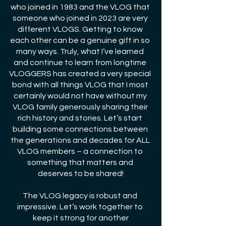
who joined in 1983 and the VLOG that 
someone who joined in 2023 are very 
different VLOGS. Getting to know 
each other can be a genuine gift in so 
many ways. Truly, what I’ve learned 
and continue to learn from longtime 
VLOGGERS has created a very special 
bond with all things VLOG that I most 
certainly would not have without my 
VLOG family generously sharing their 
rich history and stories. Let’s start 
building some connections between 
the generations and decades for ALL 
VLOG members – a connection to 
something that matters and 
deserves to be shared!
The VLOG legacy is robust and 
impressive. Let’s work together to 
keep it strong for another