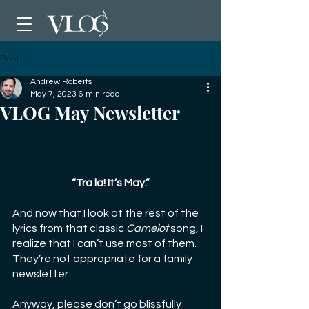
Post
Andrew Roberts
May 7, 2023
6 min read
VLOG May Newsletter
“Tra la! It’s May.”
And now that I look at the rest of the 
lyrics from that classic 
Camelot
 song, I 
realize that I can’t use most of them. 
They’re not appropriate for a family 
newsletter.
Anyway, please don’t go blissfully 