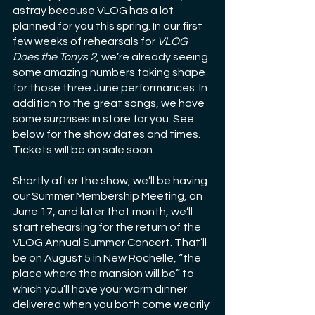
astray because VLOG has a lot 
planned for you this spring. In our first 
few weeks of rehearsals for 
VLOG 
Does the Tonys 2
, we’re already seeing 
some amazing numbers taking shape 
for those three June performances. In 
addition to the great songs, we have 
some surprises in store for you. See 
below for the show dates and times. 
Tickets will be on sale soon.
Shortly after the show, we’ll be having 
our Summer Membership Meeting, on 
June 17, and later that month, we’ll 
start rehearsing for the return of the 
VLOG Annual Summer Concert. That’ll 
be on August 5 in New Rochelle, “the 
place where the mansion will be” to 
which you’ll have your warm dinner 
delivered when you both come wearily 