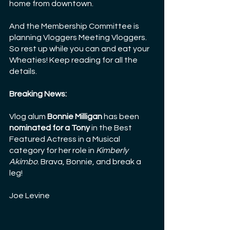
home from downtown.
And the Membership Committee is 
planning Vloggers Meeting Vloggers. 
So rest up while you can and eat your 
Wheaties! Keep reading for all the 
details.
Breaking News:
Vlog alum 
Bonnie Milligan
 has been 
nominated for a Tony
 in the Best 
Featured Actress in a Musical 
category for her role in 
Kimberly 
Akimbo
. Brava, Bonnie, and break a 
leg! 
Joe Levine