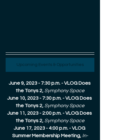
Upcoming Events & Opportunities
June 9, 2023 - 7:30 p.m. - VLOG Does 
the Tonys 2, 
Symphony Space
June 10, 2023 - 7:30 p.m. - VLOG Does 
the Tonys 2, 
Symphony Space
June 11, 2023 - 2:00 p.m. - VLOG Does 
the Tonys 2, 
Symphony Space
June 17, 2023 - 4:00 p.m. - VLOG 
Summer Membership Meeting, 
In-