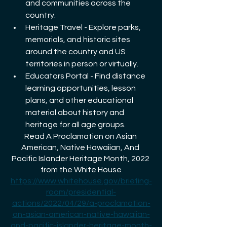
and communities across the 
country.
Heritage Travel - Explore parks, 
memorials, and historic sites 
around the country and US 
territories in person or virtually.
Educators Portal - Find distance 
learning opportunities, lesson 
plans, and other educational 
material about history and 
heritage for all age groups.
Read A Proclamation on Asian 
American, Native Hawaiian, And 
Pacific Islander Heritage Month, 2022 
from the White House
https://www.whitehouse.gov/briefing-
room/presidential-
actions/2022/04/29/a-proclamation-
on-asian-american-native-hawaiian-
and-pacific-islander-heritage-month-