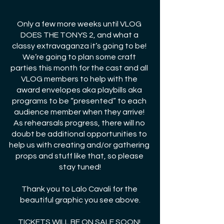
Only a few more weeks until VLOG 
DOES THE TONYS 2, and what a 
classy extravaganza it’s going to be! 
We’re going to plan some craft 
parties this month for the cast and all 
VLOG members to help with the 
award envelopes aka playbills aka 
programs to be “presented” to each 
audience member when they arrive! 
As rehearsals progress, there will no 
doubt be additional opportunities to 
help us with creating and/or gathering 
props and stuff like that, so please 
stay tuned!
Thank you to Lalo Cavali for the 
beautiful graphic you see above.
TICKETS WILL BE ON SALE SOON! 