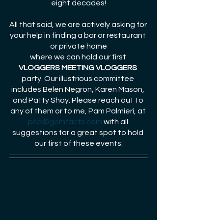
eight decades!
All that said, we are actively asking for 
your help in finding a bar or restaurant 
or private home
where we can hold our first 
VLOGGERS MEETING VLOGGERS
party. Our illustrious committee 
includes Belen Negron, Karen Mason, 
and Patty Shay. Please reach out to 
any of them or to me, Pam Palmieri, at 
pcp@gemfacts.com
 with all 
suggestions for a great spot to hold 
our first of these events.