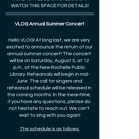
WATCH THIS SPACE FOR DETAILS!
VLOG Annual Summer Concert
Hello VLOG! At long last, we are very 
excited to announce the return of our 
annual summer concert! The concert 
will be on Saturday, August 5, at 12 
p.m., at the New Rochelle Public 
Library. Rehearsals will begin in mid-
June. The call for singers and 
rehearsal schedule will be released in 
the coming months. In the meantime, 
if you have any questions, please do 
not hesitate to reach out. We can’t 
wait to sing with you again!
The schedule is as follows: