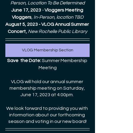
Person, Location To Be Determined
June 17, 2023
 - 
Vloggers Meeting 
Vloggers
, In-Person, location TBD
August 5, 2023 - VLOG Annual Summer 
Concert, 
New Rochelle Public Library
VLOG Membership Section
Save  the Date:
 Summer Membership 
Meeting
VLOG will hold our annual summer 
membership meeting on Saturday, 
June 17, 2023 at 4:00pm. 
We look forward to providing you with 
information about our forthcoming 
season and voting in our new board!