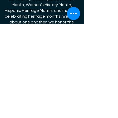
Month, Women’s History Month, 
Hispanic Heritage Month, and more. By 
celebrating heritage months, we learn 
about one another, we honor the 
richness of our diverse nation, and we 
strengthen the fabric of American 
society. 
Jewish American Heritage Month 
originated in 1980 when Congress 
passed a 
resolution
, which authorized 
and requested the President to issue 
a proclamation designating April 21-
28, 1980 as Jewish Heritage Week. 
Following a series of annual 
presidential proclamations 
designating a week in April or May of 
each year as Jewish Heritage Week, 
President George W. Bush 
proclaimed 
May as Jewish American Heritage 