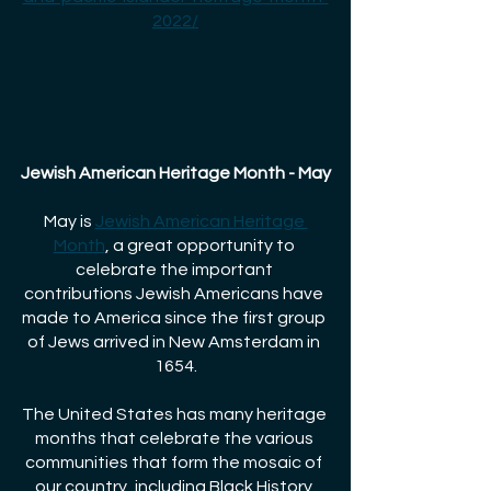
2022/
Jewish American Heritage Month - May
May is
Jewish American Heritage 
Month
, a great opportunity to 
celebrate the important 
contributions Jewish Americans have 
made to America since the first group 
of Jews arrived in New Amsterdam in 
1654.
The United States has many heritage 
months that celebrate the various 
communities that form the mosaic of 
our country, including Black History 