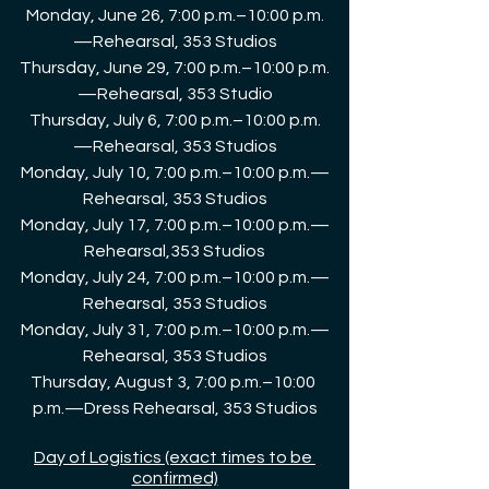
Monday, June 26, 7:00 p.m.–10:00 p.m.
—Rehearsal, 353 Studios
Thursday, June 29, 7:00 p.m.–10:00 p.m.
—Rehearsal, 353 Studio
Thursday, July 6, 7:00 p.m.–10:00 p.m.
—Rehearsal, 353 Studios
Monday, July 10, 7:00 p.m.–10:00 p.m.—
Rehearsal, 353 Studios
Monday, July 17, 7:00 p.m.–10:00 p.m.—
Rehearsal,353 Studios
Monday, July 24, 7:00 p.m.–10:00 p.m.—
Rehearsal, 353 Studios
Monday, July 31, 7:00 p.m.–10:00 p.m.—
Rehearsal, 353 Studios
Thursday, August 3, 7:00 p.m.–10:00 
p.m.—Dress Rehearsal, 353 Studios
Day of Logistics (exact times to be 
confirmed)