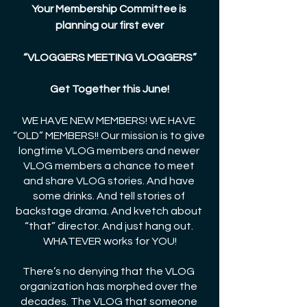
Your Membership Committee is 
planning our first ever
“VLOGGERS MEETING VLOGGERS”
Get Together this June!
WE HAVE NEW MEMBERS! WE HAVE 
“OLD” MEMBERS!! Our mission is to give 
longtime VLOG members and newer 
VLOG members a chance to meet 
and share VLOG stories. And have 
some drinks. And tell stories of 
backstage drama. And kvetch about 
“that” director. And just hang out. 
WHATEVER works for YOU!
There’s no denying that the VLOG 
organization has morphed over the 
decades. The VLOG that someone 