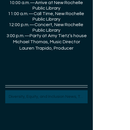
10:00 a.m.—Arrive at New Rochelle 
Public Library
11:00 a.m.—Call Time, New Rochelle 
Public Library
12:00 p.m.—Concert, New Rochelle 
Public Library
3:00 p.m.—Party at Amy Tietz’s house
Michael Thomas, Music Director
Lauren Trapido, Producer
Diversity, Equity, and Inclusion News, Topics, and Content